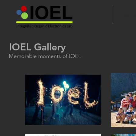
HOME
Membe
IOEL Gallery
Memorable moments of IOEL