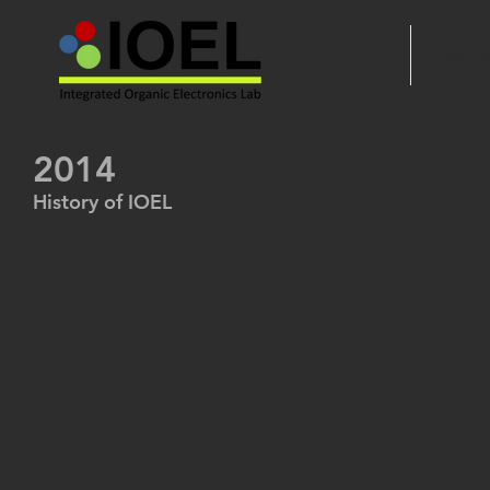
HOME
Membe
2014
History of IOEL