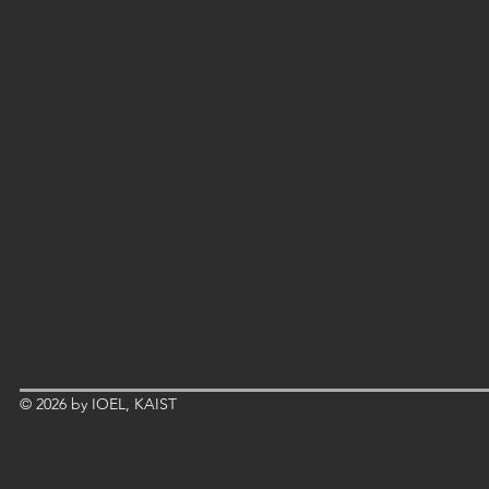
© 2026 by IOEL, KAIST